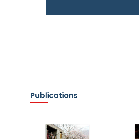
Publications