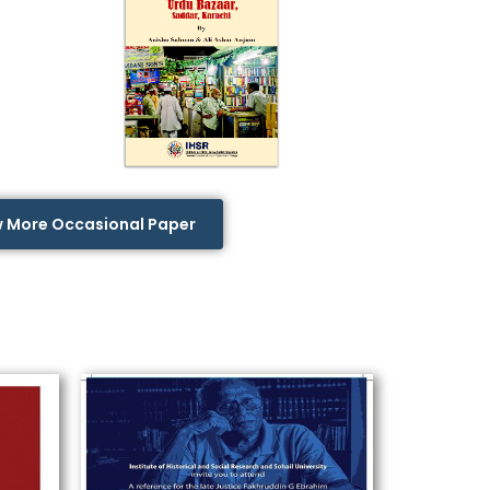
w More Occasional Paper