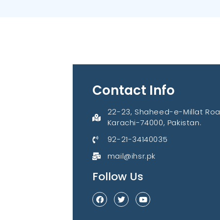
Contact Info
22-23, Shaheed-e-Millat Roa
Karachi-74000, Pakistan.
92-21-34140035
mail@ihsr.pk
Follow Us