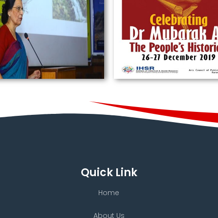
Quick Link
Home
About Us