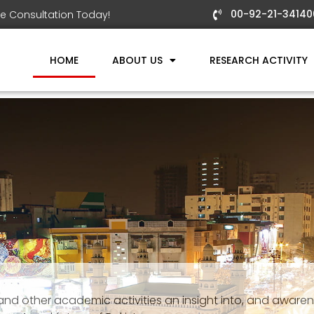
00-92-21-34140
e Consultation Today!
HOME
ABOUT US
RESEARCH ACTIVITY
 and other academic activities an insight into, and aware