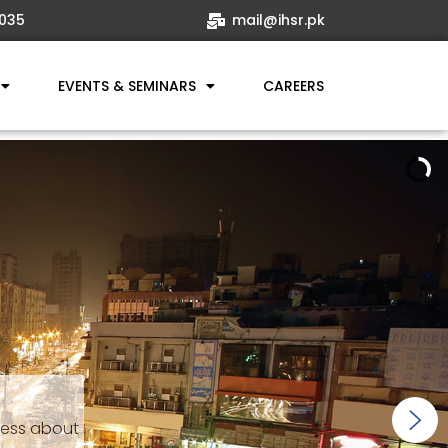
035
mail@ihsr.pk
EVENTS & SEMINARS
CAREERS
ness about