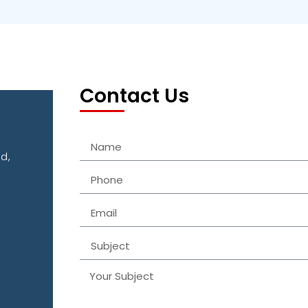
Contact Us
d,