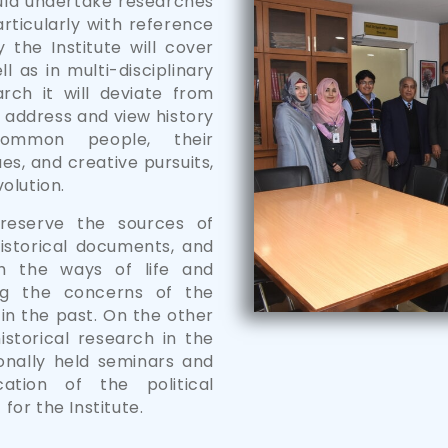
ould undertake researches
articularly with reference
the Institute will cover
l as in multi-disciplinary
rch it will deviate from
ll address and view history
ommon people, their
ues, and creative pursuits,
olution.
reserve the sources of
historical documents, and
th the ways of life and
ng the concerns of the
in the past. On the other
historical research in the
nally held seminars and
ation of the political
 for the Institute.