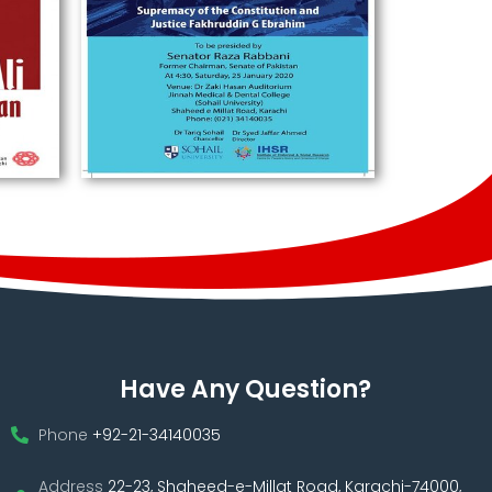
Have Any Question?
Phone
+92-21-34140035
Address
22-23, Shaheed-e-Millat Road, Karachi-74000,