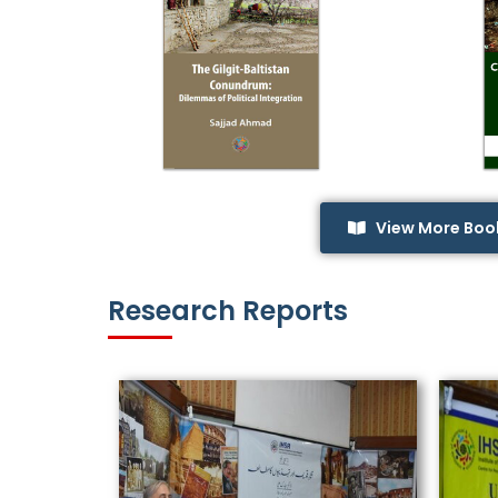
View More Boo
Research Reports