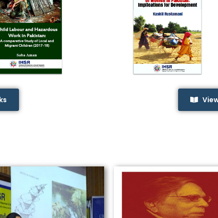
ks
Vie