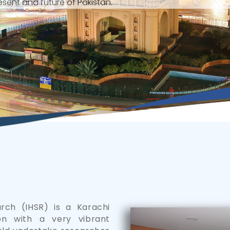
sent and future of Pakistan.
arch (IHSR) is a Karachi
on with a very vibrant