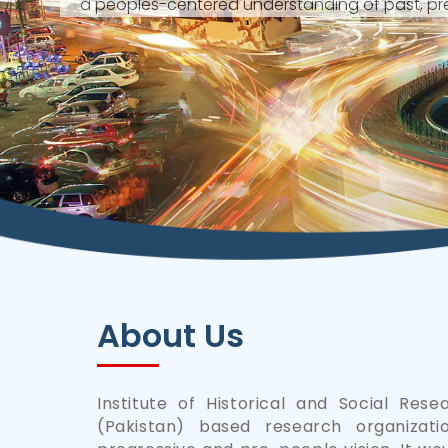
a peoples-centered understanding of past, pre
About Us
Institute of Historical and Social Rese
(Pakistan) based research organizati