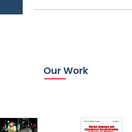
Our Work