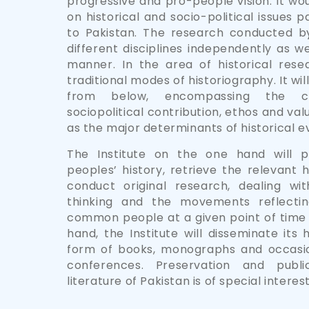
progressive and pro-people vision. It w
on historical and socio-political issues p
to Pakistan. The research conducted by 
different disciplines independently as wel
manner. In the area of historical resea
traditional modes of historiography. It wi
from below, encompassing the c
sociopolitical contribution, ethos and val
as the major determinants of historical ev
The Institute on the one hand will p
peoples’ history, retrieve the relevant 
conduct original research, dealing wi
thinking and the movements reflecti
common people at a given point of time 
hand, the Institute will disseminate its 
form of books, monographs and occasio
conferences. Preservation and public
literature of Pakistan is of special interest