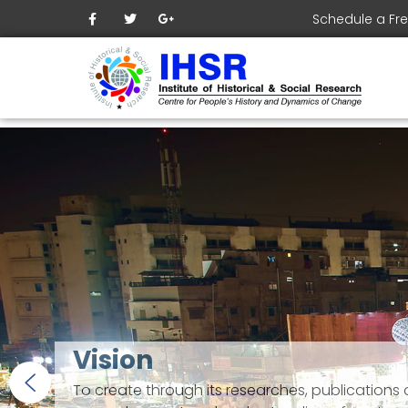
Schedule a Fre
Vision
To create through its researches, publications