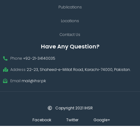
Publications
Locations
Contact Us
Have Any Question?
Phone
+92-21-34140035
Address
22-23, Shaheed-e-Millat Road, Karachi-74000, Pakistan.
Email
mail@ihsr.pk
Copyright 2021 IHSR
Facebook
Twitter
Google+