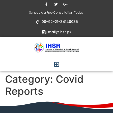
Schedule a Free Consultation Today!
00-92-21-34140035
mail@ihsr.pk
Category:
Covid
Reports