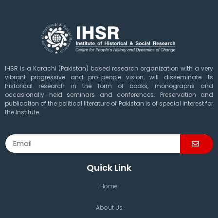
IHSR is a Karachi (Pakistan) based research organization with a very
vibrant progressive and pro-people vision, will disseminate its
historical research in the form of books, monographs and
occasionally held seminars and conferences. Preservation and
publication of the political literature of Pakistan is of special interest for
the Institute.
Quick Link
Home
About Us