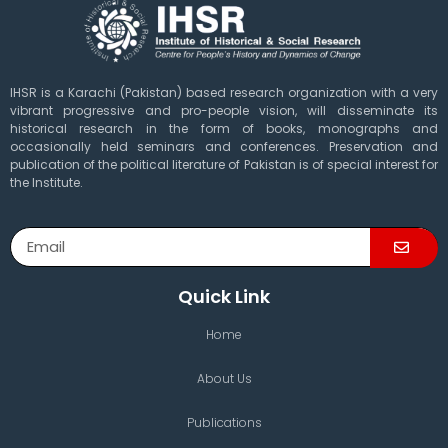
IHSR is a Karachi (Pakistan) based research organization with a very
vibrant progressive and pro-people vision, will disseminate its
historical research in the form of books, monographs and
occasionally held seminars and conferences. Preservation and
publication of the political literature of Pakistan is of special interest for
the Institute.
Quick Link
Home
About Us
Publications