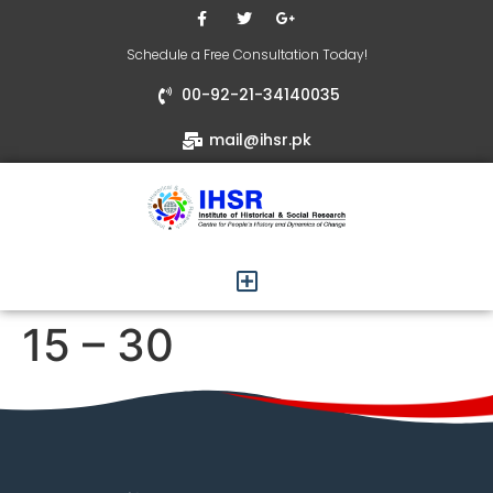
Schedule a Free Consultation Today!
00-92-21-34140035
mail@ihsr.pk
15 – 30