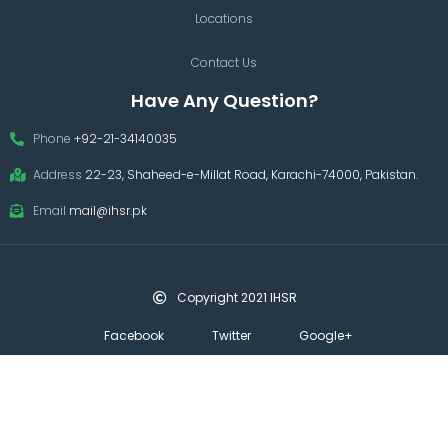
Locations
Contact Us
Have Any Question?
Phone
+92-21-34140035
Address
22-23, Shaheed-e-Millat Road, Karachi-74000, Pakistan.
Email
mail@ihsr.pk
Copyright 2021 IHSR
Facebook
Twitter
Google+